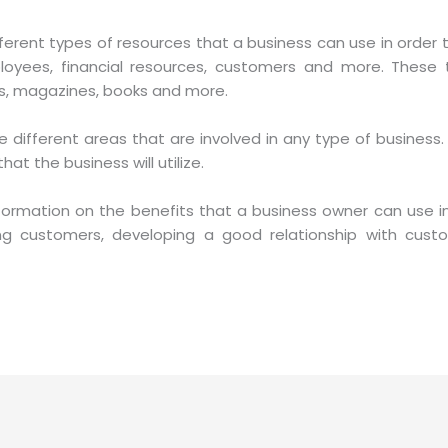
ifferent types of resources that a business can use in order 
loyees, financial resources, customers and more. These 
ers, magazines, books and more.
he different areas that are involved in any type of business.
t the business will utilize.
formation on the benefits that a business owner can use in
ing customers, developing a good relationship with cus