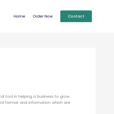
Home
Order Now
Contact
 tool in helping a business to grow.
ard format and information which are