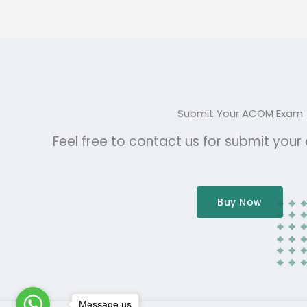
Submit Your ACOM Exam
Feel free to contact us for submit you
Buy Now
Message us