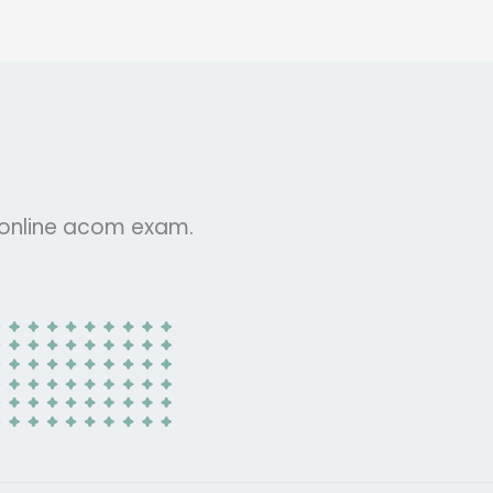
r online acom exam.