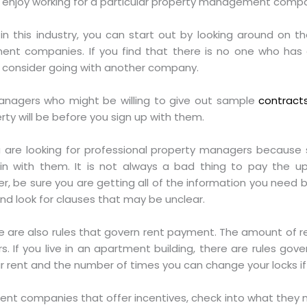
ll enjoy working for a particular property management comp
 in this industry, you can start out by looking around on t
ent companies. If you find that there is no one who has 
 consider going with another company.
anagers who might be willing to give out sample
contract
ty will be before you sign up with them.
u are looking for professional property managers becaus
n with them. It is not always a bad thing to pay the 
er, be sure you are getting all of the information you nee
and look for clauses that may be unclear.
ere are also rules that govern rent payment. The amount of 
. If you live in an apartment building, there are rules gov
r rent and the number of times you can change your locks i
t companies that offer incentives, check into what they m