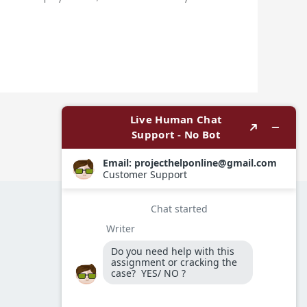
Next Post
→