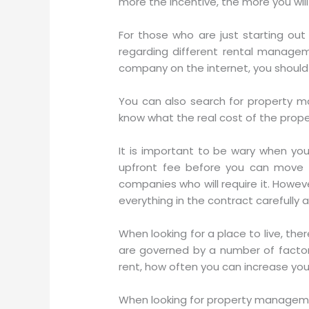
more the incentive, the more you wi
For those who are just starting out
regarding different rental managem
company on the internet, you should
You can also search for property m
know what the real cost of the proper
It is important to be wary when yo
upfront fee before you can move i
companies who will require it. Howev
everything in the contract carefully 
When looking for a place to live, th
are governed by a number of factors
rent, how often you can increase you
When looking for property managemen