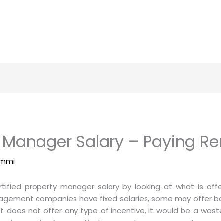
y Manager Salary – Paying Ren
immi
tified property manager salary by looking at what is of
gement companies have fixed salaries, some may offer bo
does not offer any type of incentive, it would be a wast