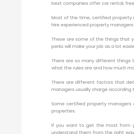
best companies offer car rental, free
Most of the time, certified proper
hire experienced property managers 
These are some of the things that y
perks will make your job as a lot eas
There are so many different things 
what the rules are and how much mon
There are different factors that 
managers usually charge according 
Some certified property managers 
properties.
If you want to get the most from 
understand them from the right way