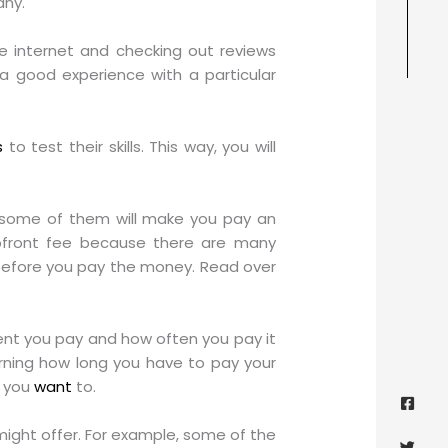
any.
he internet and checking out reviews
a good experience with a particular
s
to test their skills. This way, you will
e some of them will make you pay an
upfront fee because there are many
d before you pay the money. Read over
rent you pay and how often you pay it
erning how long you have to pay your
Face
Twitt
Yout
Goog
f you
want
to.
squa
ight offer. For example, some of the