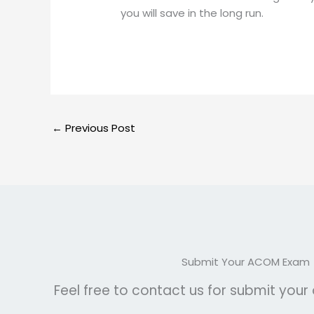
you will save in the long run.
←
Previous Post
Submit Your ACOM Exam
Feel free to contact us for submit you