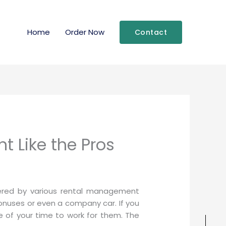
Home
Order Now
Contact
t Like the Pros
fered by various rental management
nuses or even a company car. If you
e of your time to work for them. The