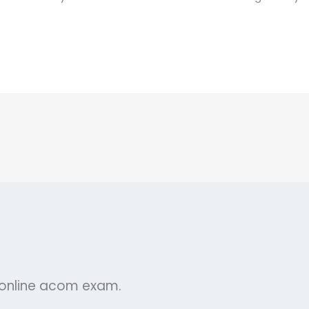
r online acom exam.