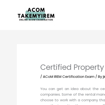
Skip
to
content
Certified Propert
/
ACoM IREM Certification Exam
/ By
j
You can get an idea about the cer
companies. Some of the rental mana
choose to work with a company that 