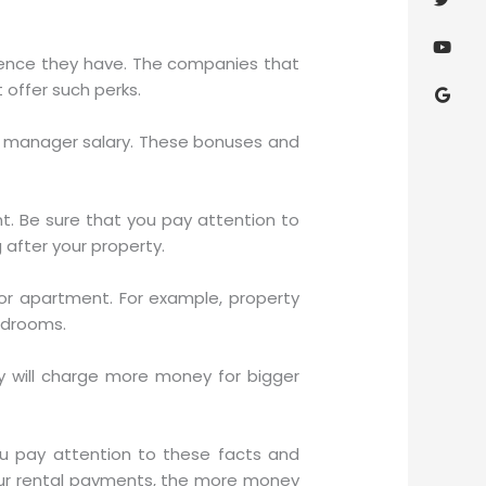
ience they have. The companies that
offer such perks.
ty manager salary. These bonuses and
t. Be sure that you pay attention to
after your property.
r apartment. For example, property
edrooms.
 will charge more money for bigger
u pay attention to these facts and
our rental payments, the more money