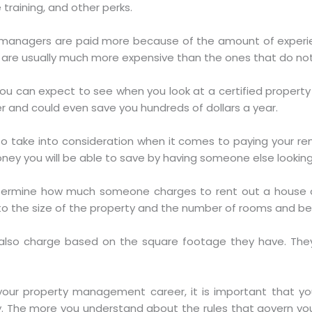
 training, and other perks.
ty managers are paid more because of the amount of exper
are usually much more expensive than the ones that do not 
ou can expect to see when you look at a certified proper
ier and could even save you hundreds of dollars a year.
to take into consideration when it comes to paying your ren
ey you will be able to save by having someone else looking 
determine how much someone charges to rent out a house o
to the size of the property and the number of rooms and b
also charge based on the square footage they have. They
your property management career, it is important that yo
. The more you understand about the rules that govern y