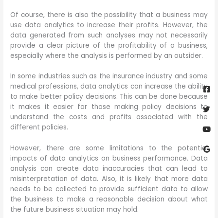
Of course, there is also the possibility that a business may
use data analytics to increase their profits. However, the
data generated from such analyses may not necessarily
provide a clear picture of the profitability of a business,
especially where the analysis is performed by an outsider.
In some industries such as the insurance industry and some
Fa
Twi
Yo
Go
sq
medical professions, data analytics can increase the ability
to make better policy decisions. This can be done because
it makes it easier for those making policy decisions to
understand the costs and profits associated with the
different policies.
However, there are some limitations to the potential
impacts of data analytics on business performance. Data
analysis can create data inaccuracies that can lead to
misinterpretation of data. Also, it is likely that more data
needs to be collected to provide sufficient data to allow
the business to make a reasonable decision about what
the future business situation may hold.