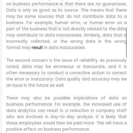
on business performance is that there are no guarantees.
Data is only as good as its source. This means that there
may be some sources that do not contribute data to a
business. For example, human error, or human error on a
part of the business that is not directly related to the data
may contribute to data inaccuracies. Similarly, data that is
incorrectly collected, or the wrong data in the wrong
format may
result
in data inaccuracies.
The second concern is the issue of reliability. As previously
noted, data may be erroneous or inaccurate, and it is
often necessary to conduct a corrective action to correct
the error or inaccuracy. Data quality and accuracy may be
an issue in the future as well.
There may also be possible implications of data on
business performance. For example, the increased use of
data analytics can result in a reduction in company staff
who are involved in day-to-day analysis. It is likely that
these employees would then be paid more. This will have a
positive effect on business performance.