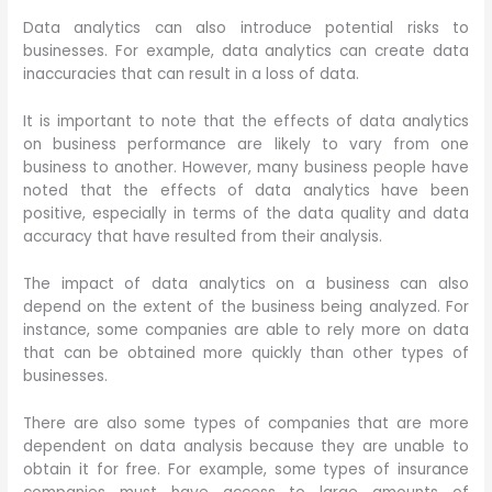
Data analytics can also introduce potential risks to
businesses. For example, data analytics can create data
inaccuracies that can result in a loss of data.
It is important to note that the effects of data analytics
on business performance are likely to vary from one
business to another. However, many business people have
noted that the effects of data analytics have been
positive, especially in terms of the data quality and data
accuracy that have resulted from their analysis.
The impact of data analytics on a business can also
depend on the extent of the business being analyzed. For
instance, some companies are able to rely more on data
that can be obtained more quickly than other types of
businesses.
There are also some types of companies that are more
dependent on data analysis because they are unable to
obtain it for free. For example, some types of insurance