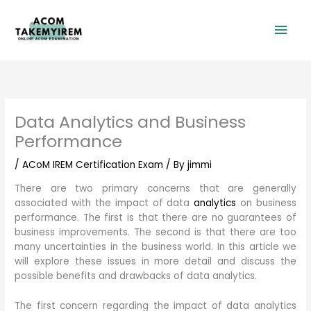
Skip
Mai
to
content
Men
Data Analytics and Business
Performance
/
ACoM IREM Certification Exam
/ By
jimmi
There are two primary concerns that are generally
associated with the impact of data
analytics
on business
performance. The first is that there are no guarantees of
business improvements. The second is that there are too
many uncertainties in the business world. In this article we
will explore these issues in more detail and discuss the
possible benefits and drawbacks of data analytics.
The first concern regarding the impact of data analytics