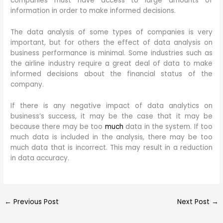
companies must have access to large amounts of
information in order to make informed decisions.
The data analysis of some types of companies is very
important, but for others the effect of data analysis on
business performance is minimal. Some industries such as
the airline industry require a great deal of data to make
informed decisions about the financial status of the
company.
If there is any negative impact of data analytics on
business’s success, it may be the case that it may be
because there may be too
much
data in the system. If too
much data is included in the analysis, there may be too
much data that is incorrect. This may result in a reduction
in data accuracy.
←
Previous Post
Next Post
→