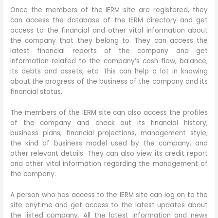
Once the members of the IERM site are registered, they
can access the database of the IERM directory and get
access to the financial and other vital information about
the company that they belong to. They can access the
latest financial reports of the company and get
information related to the company’s cash flow, balance,
its debts and assets, etc. This can help a lot in knowing
about the progress of the business of the company and its
financial status.
The members of the IERM site can also access the profiles
of the company and check out its financial history,
business plans, financial projections, management style,
the kind of business model used by the company, and
other relevant details. They can also view its credit report
and other vital information regarding the management of
the company.
A person who has access to the IERM site can log on to the
site anytime and get access to the latest updates about
the listed company. All the latest information and news