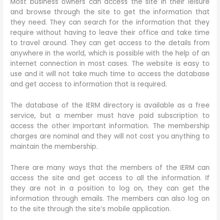
Most business owners can access the site in their leisure
and browse through the site to get the information that
they need. They can search for the information that they
require without having to leave their office and take time
to travel around. They can get access to the details from
anywhere in the world, which is possible with the help of an
internet connection in most cases. The website is easy to
use and it will not take much time to access the database
and get access to information that is required.
The database of the IERM directory is available as a free
service, but a member must have paid subscription to
access the other important information. The membership
charges are nominal and they will not cost you anything to
maintain the membership.
There are many ways that the members of the IERM can
access the site and get access to all the information. If
they are not in a position to log on, they can get the
information through emails. The members can also log on
to the site through the site’s mobile application.