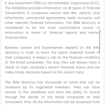
It was launched in 1990 by the Interbank Corporation (ICC).
The database provides information on all types of financial
transactions. It comprises various files like, reports, loan
information, commercial agreements, bank accounts, and
other relevant financial information. The IERM directory is
considered to be the most authoritative source of
information in terms of financial reports and related
financial data.
Business owners and businessmen depend on the IERM
directory in order to know the latest financial trends of
their companies. It keeps a tab on the financial conditions
of the listed companies. This way, they can always have a
check on their company’s current financial status and can
make timely decisions based on the current data.
The IERM directory has thousands of items that can be
accessed by its registered members. They can have
access to the database and have the ability to search
through the details of the listed companies at their
convenient time. All the information can be accessed from