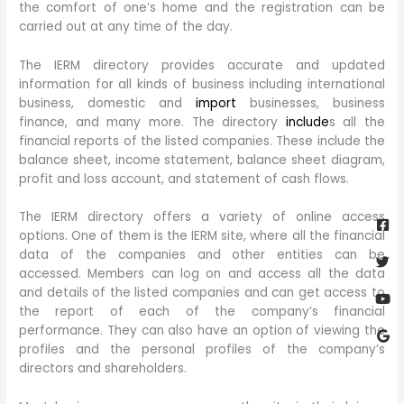
the comfort of one’s home and the registration can be
carried out at any time of the day.
The IERM directory provides accurate and updated
information for all kinds of business including international
business, domestic and
import
businesses, business
finance, and many more. The directory
include
s all the
financial reports of the listed companies. These include the
balance sheet, income statement, balance sheet diagram,
profit and loss account, and statement of cash flows.
Fa
Twi
Yo
Go
The IERM directory offers a variety of online access
sq
options. One of them is the IERM site, where all the financial
data of the companies and other entities can be
accessed. Members can log on and access all the data
and details of the listed companies and can get access to
the report of each of the company’s financial
performance. They can also have an option of viewing the
profiles and the personal profiles of the company’s
directors and shareholders.