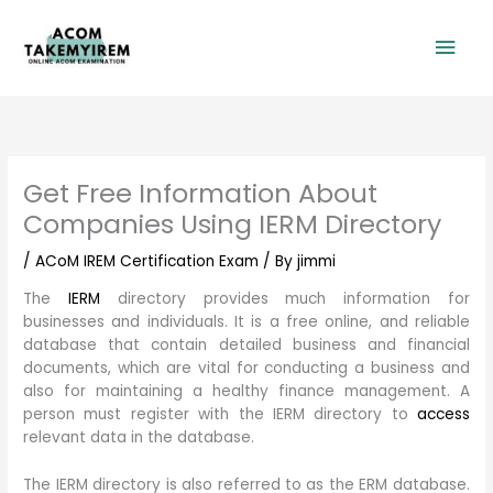
Skip
Mai
to
content
Men
Get Free Information About
Companies Using IERM Directory
/
ACoM IREM Certification Exam
/ By
jimmi
The
IERM
directory provides much information for
businesses and individuals. It is a free online, and reliable
database that contain detailed business and financial
documents, which are vital for conducting a business and
also for maintaining a healthy finance management. A
person must register with the IERM directory to
access
relevant data in the database.
The IERM directory is also referred to as the ERM database.