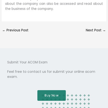
about the company can also be accessed and read about
the business of the company.
←
Previous Post
Next Post
→
Submit Your ACOM Exam
Feel free to contact us for submit your online acom
exam.
Buy Now