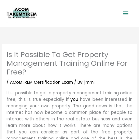
Skip
Mai
to
content
Men
Is It Possible To Get Property
Management Training Online For
Free?
/
ACoM IREM Certification Exam
/ By
jimmi
It is possible to get a property management training online
free, this is true especially if
you
have been interested in
managing your own property. The good news is that the
Internet has now become a common place for people to
interact with others in the real estate business and even
learn more about how it works. There are many options
that you can consider as part of the free property
management training online and one of the best is the