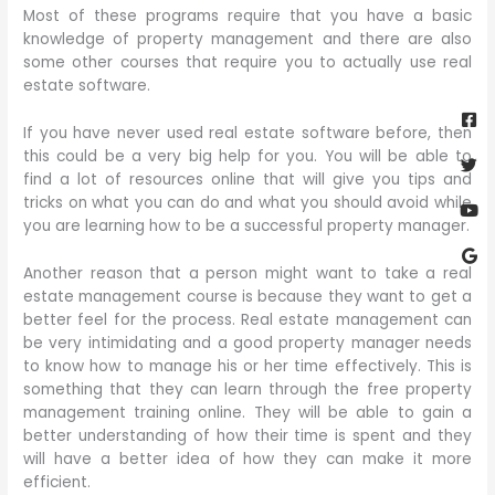
Most of these programs require that you have a basic
knowledge of property management and there are also
some other courses that require you to actually use real
estate software.
Fa
Twi
Yo
Go
sq
If you have never used real estate software before, then
this could be a very big help for you. You will be able to
find a lot of resources online that will give you tips and
tricks on what you can do and what you should avoid while
you are learning how to be a successful property manager.
Another reason that a person might want to take a real
estate management course is because they want to get a
better feel for the process. Real estate management can
be very intimidating and a good property manager needs
to know how to manage his or her time effectively. This is
something that they can learn through the free property
management training online. They will be able to gain a
better understanding of how their time is spent and they
will have a better idea of how they can make it more
efficient.