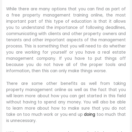
While there are many options that you can find as part of
a free property management training online, the most
important part of this type of education is that it allows
you to understand the importance of following deadlines,
communicating with clients and other property owners and
tenants and other important aspects of the management
process. This is something that you will need to do whether
you are working for yourself or you have a real estate
management company. If you have to put things off
because you do not have all of the proper tools and
information, then this can only make things worse.
There are some other benefits as well from taking
property management online as well as the fact that you
will learn more about how you can get started in this field
without having to spend any money. You will also be able
to learn more about how to make sure that you do not
take on too much work or you end up
doing
too much that
is unnecessary.