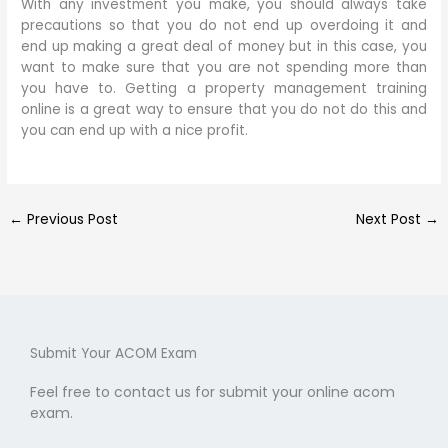
With any investment you make, you should always take
precautions so that you do not end up overdoing it and
end up making a great deal of money but in this case, you
want to make sure that you are not spending more than
you have to. Getting a property management training
online is a great way to ensure that you do not do this and
you can end up with a nice profit.
←
Previous Post
Next Post
→
Submit Your ACOM Exam
Feel free to contact us for submit your online acom
exam.