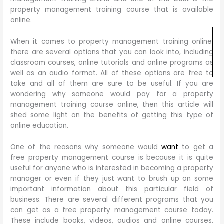
property management training course that is available
online.
When it comes to property management training online,
there are several options that you can look into, including
classroom courses, online tutorials and online programs as
well as an audio format. All of these options are free to
take and all of them are sure to be useful. If you are
wondering why someone would pay for a property
management training course online, then this article will
shed some light on the benefits of getting this type of
online education.
One of the reasons why someone would
want
to get a
free property management course is because it is quite
useful for anyone who is interested in becoming a property
manager or even if they just want to brush up on some
important information about this particular field of
business. There are several different programs that you
can get as a free property management course today.
These include books, videos, audios and online courses.