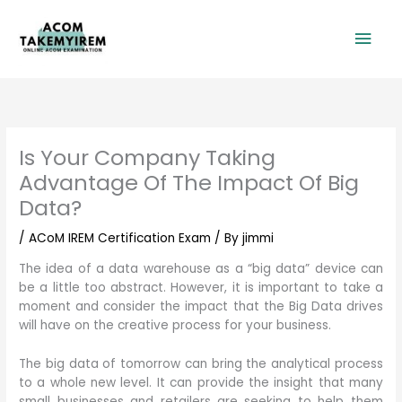
Skip
Mai
to
content
Men
Is Your Company Taking
Advantage Of The Impact Of Big
Data?
/
ACoM IREM Certification Exam
/ By
jimmi
The idea of a data warehouse as a “big data” device can
be a little too abstract. However, it is important to take a
moment and consider the impact that the Big Data drives
will have on the creative process for your business.
The big data of tomorrow can bring the analytical process
to a whole new level. It can provide the insight that many
small businesses and retailers are seeking to help them