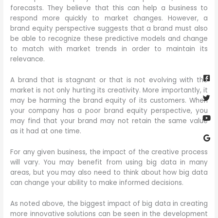
forecasts. They believe that this can help a business to
respond more quickly to market changes. However, a
brand equity perspective suggests that a brand must also
be able to recognize these predictive models and change
to match with market trends in order to maintain its
relevance.
Fa
Twi
Yo
Go
sq
A brand that is stagnant or that is not evolving with the
market is not only hurting its creativity. More importantly, it
may be harming the brand equity of its customers. When
your company has a poor brand equity perspective, you
may find that your brand may not retain the same value
as it had at one time.
For any given business, the impact of the creative process
will vary. You may benefit from using big data in many
areas, but you may also need to think about how big data
can change your ability to make informed decisions.
As noted above, the biggest impact of big data in creating
more innovative solutions can be seen in the development