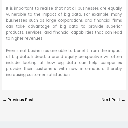
It is important to realize that not all businesses are equally
vulnerable to the impact of big data. For example, many
businesses such as large corporations and financial firms
can take advantage of big data to provide superior
products, services, and financial capabilities that can lead
to higher revenues.
Even small businesses are able to benefit from the impact
of big data. Indeed, a brand equity perspective will often
include looking at how big data can help companies
provide their customers with new information, thereby
increasing customer satisfaction.
←
Previous Post
Next Post
→