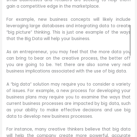
gain a competitive edge in the marketplace.
For example, new business concepts will likely include
leveraging large databases and integrating data to create
“big picture” thinking. This is just one example of the ways
that the Big Data will help your business.
As an entrepreneur, you may feel that the more data you
can bring to bear on the creative process, the better off
you are going to be. Yet there are also some very real
business implications associated with the use of big data.
A “big data” solution may require you to consider a variety
of issues. For example, a new process for developing your
business plans may require you to examine the ways that
current business processes are impacted by big data, such
as your ability to make effective decisions and use big
data to develop new business processes.
For instance, many creative thinkers believe that big data
will help the company create more powerful, accurate