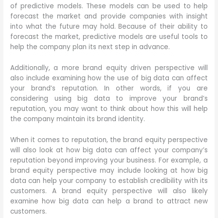
of predictive models. These models can be used to help
forecast the market and provide companies with insight
into what the future may hold. Because of their ability to
forecast the market, predictive models are useful tools to
help the company plan its next step in advance.
Additionally, a more brand equity driven perspective will
also include examining how the use of big data can affect
your brand’s reputation. In other words, if you are
considering using big data to improve your brand’s
reputation, you may want to think about how this will help
the company maintain its brand identity.
When it comes to reputation, the brand equity perspective
will also look at how big data can affect your company’s
reputation beyond improving your business. For example, a
brand equity perspective may include looking at how big
data can help your company to establish credibility with its
customers. A brand equity perspective will also likely
examine how big data can help a brand to attract new
customers.