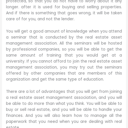
protected, so that you do not have to worry about it any
longer. after it is used for buying and selling properties.
And if there is something that goes wrong, it will be taken
care of for you, and not the lender.
You will get a good amount of knowledge when you attend
a seminar that is conducted by the real estate asset
management association. All the seminars will be hosted
by professional companies, so you will be able to get the
same amount of training that you would get at a
university. If you cannot afford to join the real estate asset
management association, you may try out the seminars
offered by other companies that are members of this
organization and get the same type of education.
There are a lot of advantages that you will get from joining
a real estate asset management association, and you will
be able to do more than what you think. You will be able to
buy or sell real estate, and you will be able to handle your
finances. And you will also learn how to manage all the
paperwork that you need when you are dealing with real
estate.