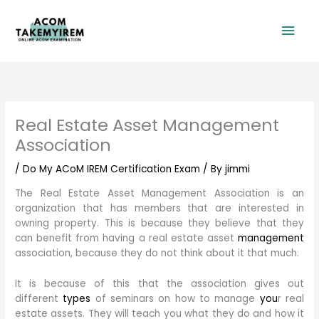
Skip
Mai
to
content
Men
Real Estate Asset Management
Association
/
Do My ACoM IREM Certification Exam
/ By
jimmi
The Real Estate Asset Management Association is an
organization that has members that are interested in
owning property. This is because they believe that they
can benefit from having a real estate asset
management
association, because they do not think about it that much.
It is because of this that the association gives out
different
types
of seminars on how to manage
you
r real
estate assets. They will teach you what they do and how it