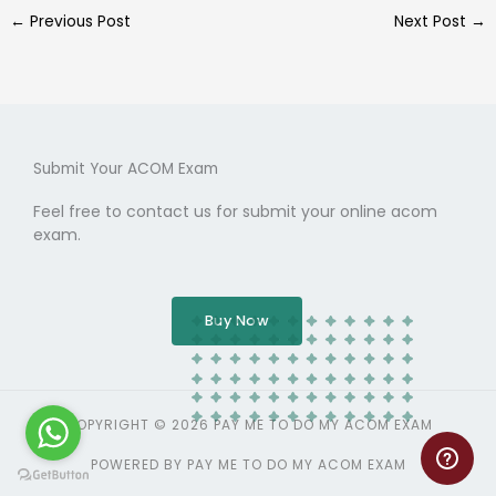
←
Previous Post
Next Post
→
Submit Your ACOM Exam
Feel free to contact us for submit your online acom
exam.
Buy Now
COPYRIGHT © 2026 PAY ME TO DO MY ACOM EXAM
POWERED BY PAY ME TO DO MY ACOM EXAM