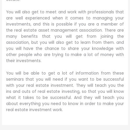
You will also get to meet and work with professionals that
are well experienced when it comes to managing your
investments, and this is possible if you are a member of
the real estate asset management association. There are
many benefits that you will get from joining the
association, but you will also get to learn from them. and
you will have the chance to share your knowledge with
other people who are trying to make a lot of money with
their investments.
You will be able to get a lot of information from these
seminars that you will need if you want to be successful
with your real estate investment. They will teach you the
ins and outs of real estate investing, so that you will know
what it takes to be successful. And they will teach you
about everything you need to know in order to make your
real estate investment work.