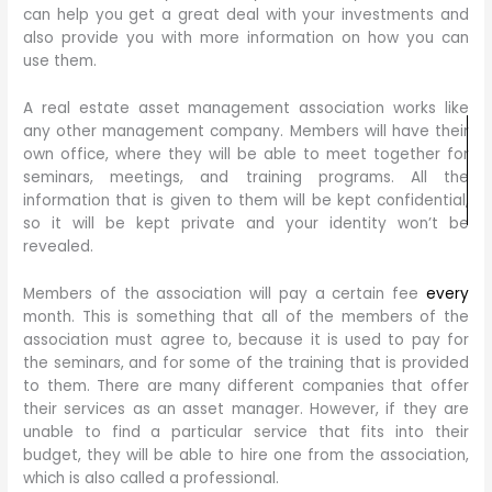
can help you get a great deal with your investments and
also provide you with more information on how you can
use them.
A real estate asset management association works like
any other management company. Members will have their
own office, where they will be able to meet together for
seminars, meetings, and training programs. All the
information that is given to them will be kept confidential,
so it will be kept private and your identity won’t be
revealed.
Members of the association will pay a certain fee
every
month. This is something that all of the members of the
association must agree to, because it is used to pay for
the seminars, and for some of the training that is provided
to them. There are many different companies that offer
their services as an asset manager. However, if they are
unable to find a particular service that fits into their
budget, they will be able to hire one from the association,
which is also called a professional.