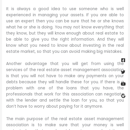
It is always a good idea to use someone who is well
experienced in managing your assets. If you are able to
use an expert then you can be sure that he or she knows
what he or she is doing. You may not know everything that
they know, but they will know enough about real estate to
be able to give you the right information. And they will
know what you need to know about investing in the real
estate market, so that you can avoid making big mistakes.
Fa
Twi
Yo
Go
sq
Another advantage that you will get from using the
services of the real estate asset management association
is that you will not have to make any payments on your
debts because they will handle these for you. If there is a
problem with one of the loans that you have, the
professionals that work for this association can negotiate
with the lender and settle the loan for you, so that you
don’t have to worry about paying for it anymore.
The main purpose of the real estate asset management
association is to make sure that your money is well