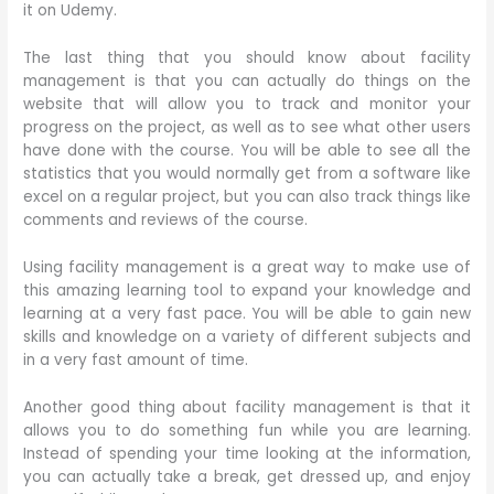
it on Udemy.
The last thing that you should know about facility
management is that you can actually do things on the
website that will allow you to track and monitor your
progress on the project, as well as to see what other users
have done with the course. You will be able to see all the
statistics that you would normally get from a software like
excel on a regular project, but you can also track things like
comments and reviews of the course.
Using facility management is a great way to make use of
this amazing learning tool to expand your knowledge and
learning at a very fast pace. You will be able to gain new
skills and knowledge on a variety of different subjects and
in a very fast amount of time.
Another good thing about facility management is that it
allows you to do something fun while you are learning.
Instead of spending your time looking at the information,
you can actually take a break, get dressed up, and enjoy