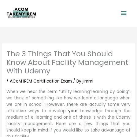
Skip
Mai
to
content
Men
The 3 Things That You Should
Know About Facility Management
With Udemy
/
ACoM IREM Certification Exam
/ By
jimmi
When we hear the term “utility learning”learning by doing”,
we think of something like how we learn a language when
we are in school. However, there are actually some very
effective ways to develop
you
r knowledge through the
medium of e-learning and one of these is with the Udemy
facility management. Here are a few things that you
should keep in mind if you would like to take advantage of
this facility.