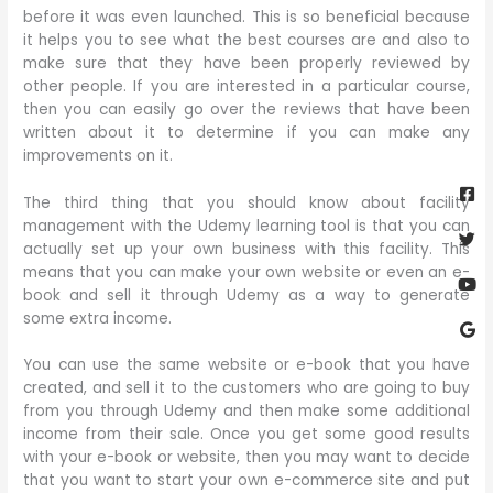
before it was even launched. This is so beneficial because
it helps you to see what the best courses are and also to
make sure that they have been properly reviewed by
other people. If you are interested in a particular course,
then you can easily go over the reviews that have been
written about it to determine if you can make any
improvements on it.
Fa
Twi
Yo
Go
sq
The third thing that you should know about facility
management with the Udemy learning tool is that you can
actually set up your own business with this facility. This
means that you can make your own website or even an e-
book and sell it through Udemy as a way to generate
some extra income.
You can use the same website or e-book that you have
created, and sell it to the customers who are going to buy
from you through Udemy and then make some additional
income from their sale. Once you get some good results
with your e-book or website, then you may want to decide
that you want to start your own e-commerce site and put