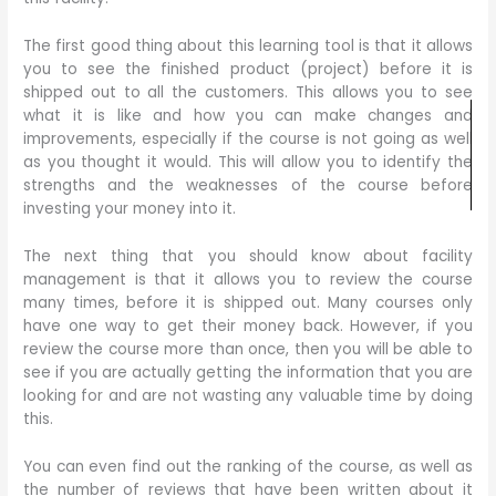
The first good thing about this learning tool is that it allows
you to see the finished product (project) before it is
shipped out to all the customers. This allows you to see
what it is like and how you can make changes and
improvements, especially if the course is not going as well
as you thought it would. This will allow you to identify the
strengths and the weaknesses of the course before
investing your money into it.
The next thing that you should know about facility
management is that it allows you to review the course
many times, before it is shipped out. Many courses only
have one way to get their money back. However, if you
review the course more than once, then you will be able to
see if you are actually getting the information that you are
looking for and are not wasting any valuable time by doing
this.
You can even find out the ranking of the course, as well as
the number of reviews that have been written about it