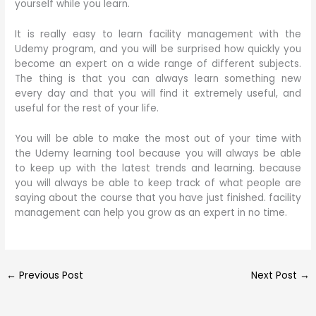
yourself while you learn.
It is really easy to learn facility management with the
Udemy program, and you will be surprised how quickly you
become an expert on a wide range of different subjects.
The thing is that you can always learn something new
every day and that you will find it extremely useful, and
useful for the rest of your life.
You will be able to make the most out of your time with
the Udemy learning tool because you will always be able
to keep up with the latest trends and learning. because
you will always be able to keep track of what people are
saying about the course that you have just finished. facility
management can help you grow as an expert in no time.
←
Previous Post
Next Post
→